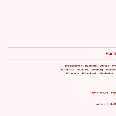
Hamb
Bremerhaven
|
Hamburg
|
Lübeck
|
Wu
Darmstadt
|
Stuttgart
|
Würzburg
|
Heidelb
Mannheim
|
Düsseldorf
|
Wiesbaden
|
karma-hilfe.de
|
imp
Powered by
php