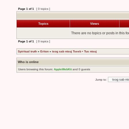
Page
1
of
1
[ 0 topics ]
Topics
Views
There are no topics or posts in this f
Page
1
of
1
[ 0 topics ]
Spiritual truth
»
Eriton
»
txog sab ntsuj Tseeb • Tus ntsuj
Who is online
Users browsing this forum:
AppleWebKit
and 0 guests
Jump to: