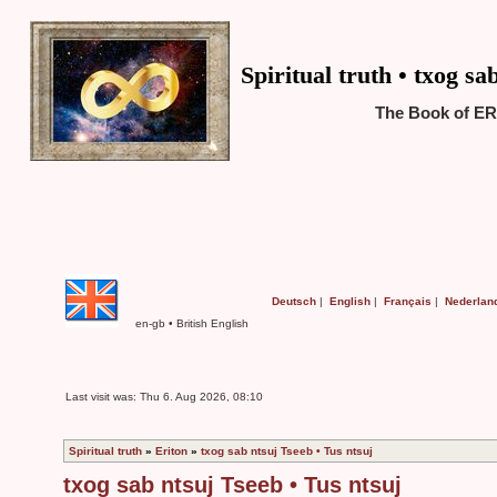
Spiritual truth • txog sa
The Book of ER
Deutsch
|
English
|
Français
|
Nederlan
en-gb • British English
Last visit was: Thu 6. Aug 2026, 08:10
Spiritual truth
»
Eriton
»
txog sab ntsuj Tseeb • Tus ntsuj
txog sab ntsuj Tseeb • Tus ntsuj