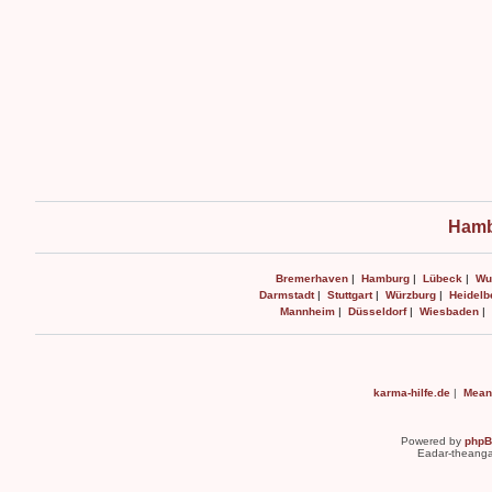
Hamb
Bremerhaven
|
Hamburg
|
Lübeck
|
Wu
Darmstadt
|
Stuttgart
|
Würzburg
|
Heidelb
Mannheim
|
Düsseldorf
|
Wiesbaden
|
karma-hilfe.de
|
Mean
Powered by
php
Eadar-theanga