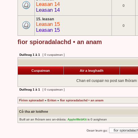
Leasan 14
0
Leasan 14
15. leasan
Leasan 15
0
Leasan 15
fìor spioradalachd • an anam
Duilleag
1
à
1
[ 0 cuspairean ]
Cuspairean
Air a leughadh
Chan eil cuspair no post san fhòram 
Duilleag
1
à
1
[ 0 cuspairean ]
Fìrinn spioradail
»
Eriton
»
fìor spioradalachd • an anam
Cò tha air loidhne
Buill air an fhòram seo an-dràsta:
AppleWebKit
is 0 aoighean
Gearr leum gu: