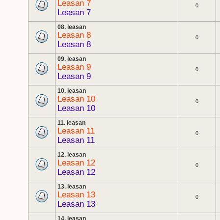
Leasan 7
0
Leasan 7
08. leasan
Leasan 8
0
Leasan 8
09. leasan
Leasan 9
0
Leasan 9
10. leasan
Leasan 10
0
Leasan 10
11. leasan
Leasan 11
0
Leasan 11
12. leasan
Leasan 12
0
Leasan 12
13. leasan
Leasan 13
0
Leasan 13
14. leasan