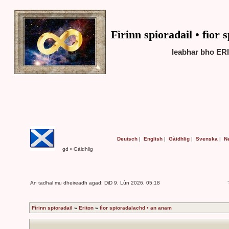
Fìrinn spioradail • fìor
leabhar bho ERI
Deutsch
|
English
|
Gàidhlig
|
Svenska
|
N
gd • Gàidhlig
An tadhal mu dheireadh agad: DiD 9. Lùn 2026, 05:18
Fìrinn spioradail
»
Eriton
»
fìor spioradalachd • an anam