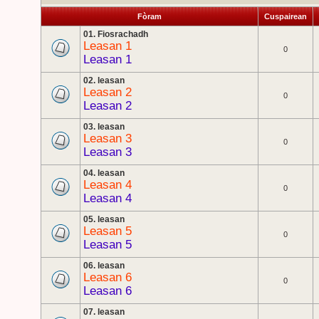
Fòram
Cuspairean
01. Fiosrachadh
Leasan 1
0
Leasan 1
02. leasan
Leasan 2
0
Leasan 2
03. leasan
Leasan 3
0
Leasan 3
04. leasan
Leasan 4
0
Leasan 4
05. leasan
Leasan 5
0
Leasan 5
06. leasan
Leasan 6
0
Leasan 6
07. leasan